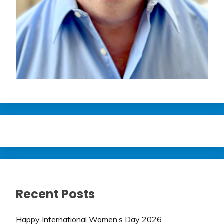
Recent Posts
Happy International Women’s Day 2026