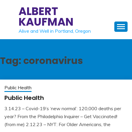
Skip
ALBERT
to
KAUFMAN
content
Alive and Well in Portland, Oregon
Tag:
coronavirus
Public Health
Public Health
3.14.23 – Covid-19’s ‘new normal’: 120,000 deaths per
May
Albert
year? From the Philadelphia Inquirer – Get Vaccinated!
22,
Kaufman
(from me) 2.12.23 – NYT: For Older Americans, the
2023