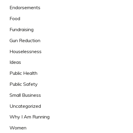
Endorsements
Food
Fundraising
Gun Reduction
Houselessness
Ideas
Public Health
Public Safety
Small Business
Uncategorized
Why I Am Running
Women