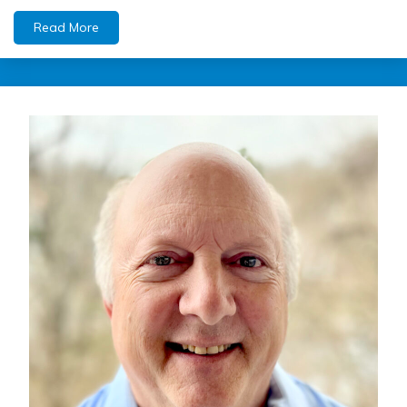
Read More