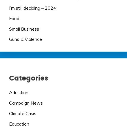
I’m still deciding – 2024
Food
Small Business
Guns & Violence
Categories
Addiction
Campaign News
Climate Crisis
Education