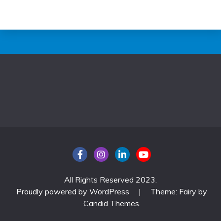
All Rights Reserved 2023.
Proudly powered by WordPress
|
Theme: Fairy by
Candid Themes
.