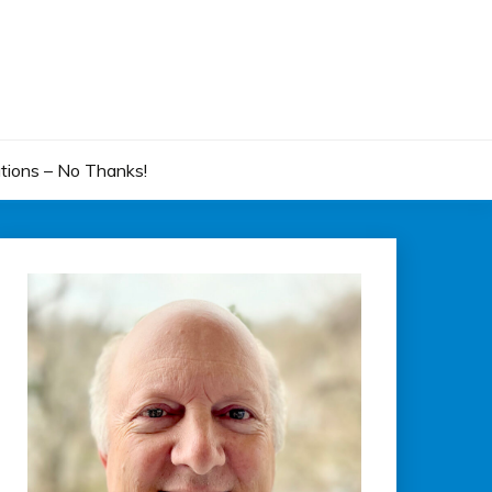
tions – No Thanks!