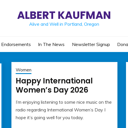
ALBERT KAUFMAN
Alive and Well in Portland, Oregon
Endorsements
In The News
Newsletter Signup
Dona
Women
Happy International
Women’s Day 2026
I’m enjoying listening to some nice music on the
March
admin
radio regarding International Women’s Day I
8,
hope it’s going well for you today.
2026