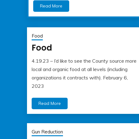
Read More
Food
Food
4.19.23 – I’d like to see the County source more
May
Albert
local and organic food at all levels (including
22,
Kaufman
organizations it contracts with). February 6,
2023
2023
Read More
Gun Reduction