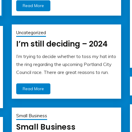
Read More
Uncategorized
I’m still deciding – 2024
I’m trying to decide whether to toss my hat into
July
admin
the ring regarding the upcoming Portland City
2,
Council race. There are great reasons to run.
2024
Read More
Small Business
Small Business