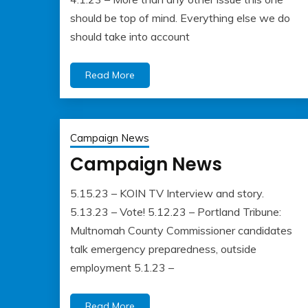
should be top of mind. Everything else we do
should take into account
Read More
Campaign News
Campaign News
5.15.23 – KOIN TV Interview and story.
May
Albert
5.13.23 – Vote! 5.12.23 – Portland Tribune:
22,
Kaufman
Multnomah County Commissioner candidates
2023
talk emergency preparedness, outside
employment 5.1.23 –
Read More