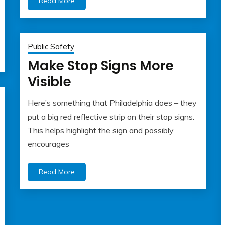
Read More
Public Safety
Make Stop Signs More
Visible
Here’s something that Philadelphia does – they
May
admin
put a big red reflective strip on their stop signs.
22,
This helps highlight the sign and possibly
2023
encourages
Read More