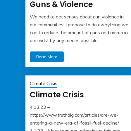
Guns & Violence
We need to get serious about gun violence in
May
Albert
our communities. I propose to do everything we
22,
Kaufman
can to reduce the amount of guns and ammo in
2023
our midst by any means possible.
Read More
Climate Crisis
Climate Crisis
4.13.23 –
May
Albert
https://www.truthdig.com/articles/are-we-
22,
Kaufman
entering-a-new-era-of-fossil-fuel-decline/
2023
4.1.23 – More than any other issue this one