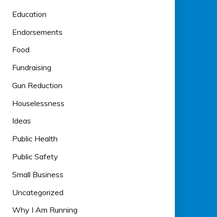
Education
Endorsements
Food
Fundraising
Gun Reduction
Houselessness
Ideas
Public Health
Public Safety
Small Business
Uncategorized
Why I Am Running