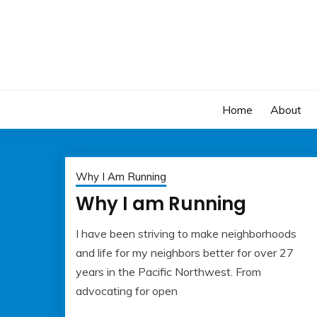
Skip
to
content
Home
About
Why I Am Running
Why I am Running
I have been striving to make neighborhoods
May
Albert
and life for my neighbors better for over 27
22,
Kaufman
years in the Pacific Northwest. From
2023
advocating for open