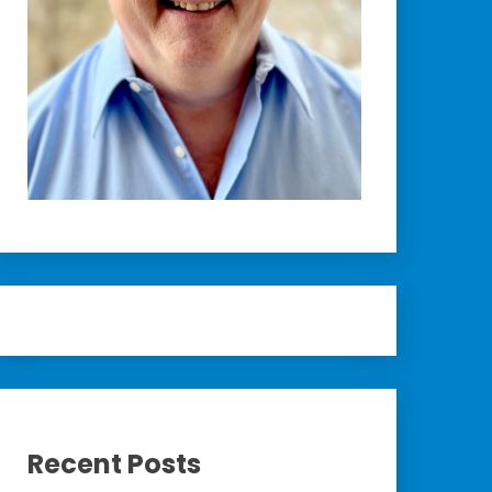
Recent Posts