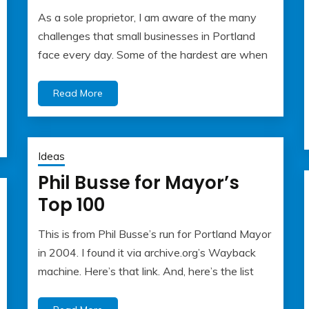
As a sole proprietor, I am aware of the many
May
Albert
challenges that small businesses in Portland
22,
Kaufman
face every day. Some of the hardest are when
2023
Read More
Ideas
Phil Busse for Mayor’s
Top 100
This is from Phil Busse’s run for Portland Mayor
May
Albert
in 2004. I found it via archive.org’s Wayback
22,
Kaufman
machine. Here’s that link. And, here’s the list
2023