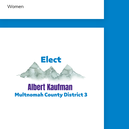
Women