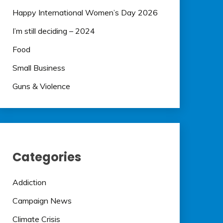
Happy International Women’s Day 2026
I’m still deciding – 2024
Food
Small Business
Guns & Violence
Categories
Addiction
Campaign News
Climate Crisis