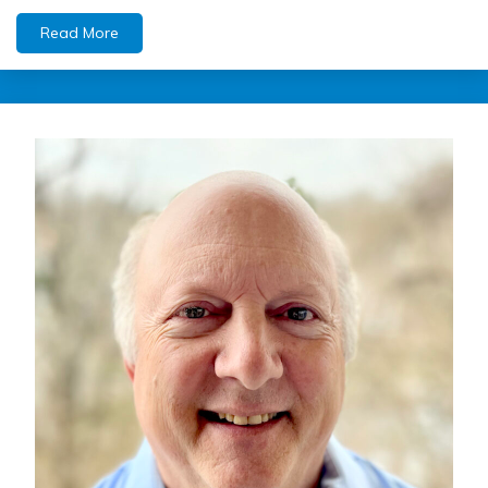
Read More