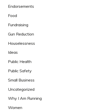
Endorsements
Food
Fundraising
Gun Reduction
Houselessness
Ideas
Public Health
Public Safety
Small Business
Uncategorized
Why I Am Running
Women