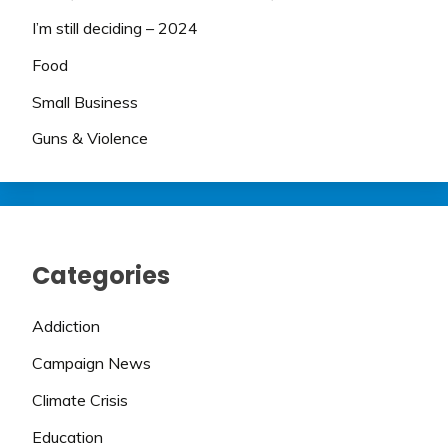
I’m still deciding – 2024
Food
Small Business
Guns & Violence
Categories
Addiction
Campaign News
Climate Crisis
Education