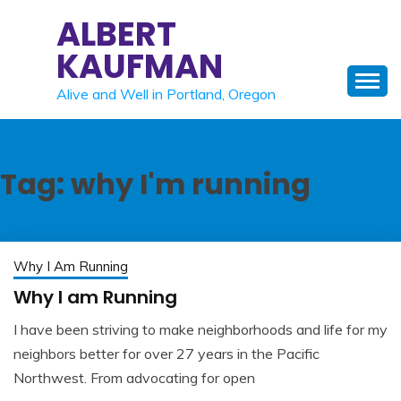
Skip
ALBERT
to
KAUFMAN
content
Alive and Well in Portland, Oregon
Tag:
why I'm running
Why I Am Running
Why I am Running
I have been striving to make neighborhoods and life for my
May
Albert
neighbors better for over 27 years in the Pacific
22,
Kaufman
Northwest. From advocating for open
2023