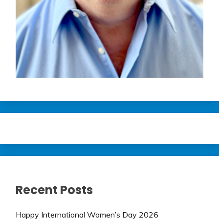
Recent Posts
Happy International Women’s Day 2026