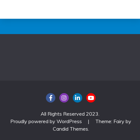
All Rights Reserved 2023.
Proudly powered by WordPress
|
Theme: Fairy by
Candid Themes
.