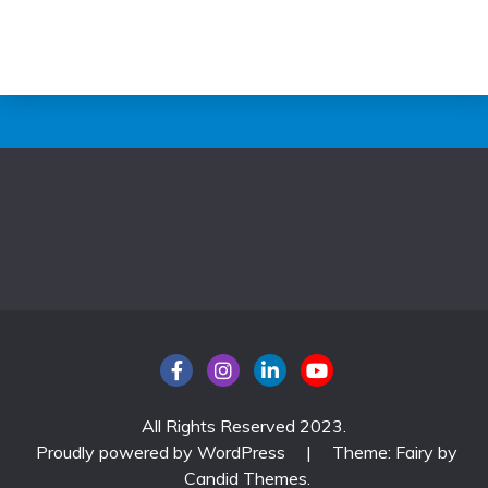
All Rights Reserved 2023.
Proudly powered by WordPress
|
Theme: Fairy by
Candid Themes
.