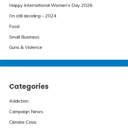
Happy International Women’s Day 2026
I’m still deciding – 2024
Food
Small Business
Guns & Violence
Categories
Addiction
Campaign News
Climate Crisis