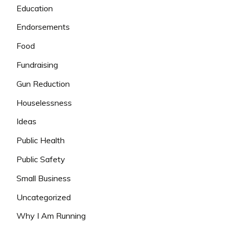
Education
Endorsements
Food
Fundraising
Gun Reduction
Houselessness
Ideas
Public Health
Public Safety
Small Business
Uncategorized
Why I Am Running