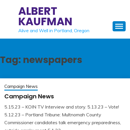
Skip
ALBERT
to
KAUFMAN
content
Alive and Well in Portland, Oregon
Tag:
newspapers
Campaign News
Campaign News
5.15.23 – KOIN TV Interview and story. 5.13.23 – Vote!
May
Albert
5.12.23 – Portland Tribune: Multnomah County
22,
Kaufman
Commissioner candidates talk emergency preparedness,
2023