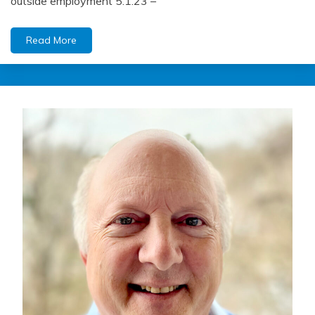
outside employment 5.1.23 –
Read More