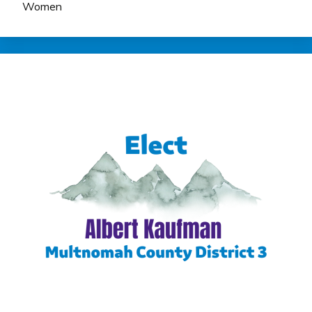
Women