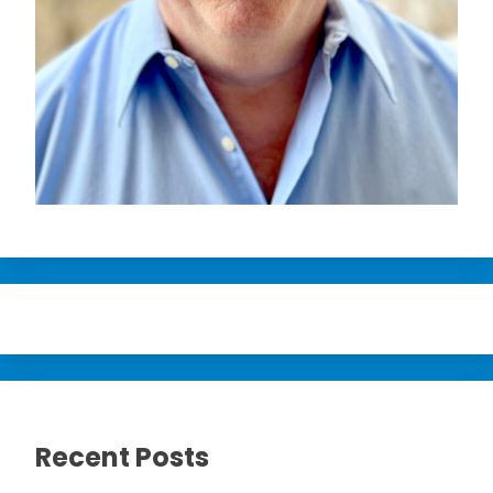
Recent Posts